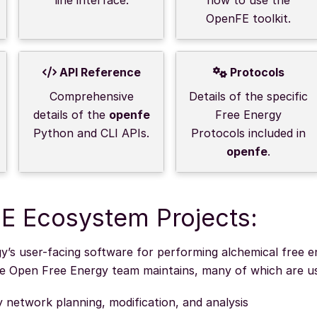
OpenFE toolkit.
API Reference
Protocols
Comprehensive
Details of the specific
details of the
openfe
Free Energy
Python and CLI APIs.
Protocols included in
openfe
.
E Ecosystem Projects:
’s user-facing software for performing alchemical free e
he Open Free Energy team maintains, many of which are 
y network planning, modification, and analysis