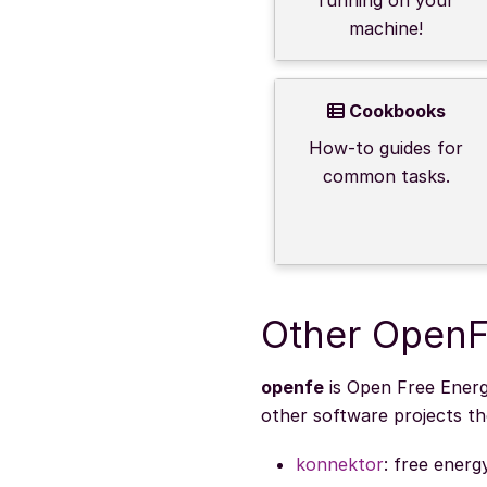
machine!
Cookbooks
How-to guides for
common tasks.
Other OpenF
openfe
is Open Free Energy
other software projects t
konnektor
: free energ