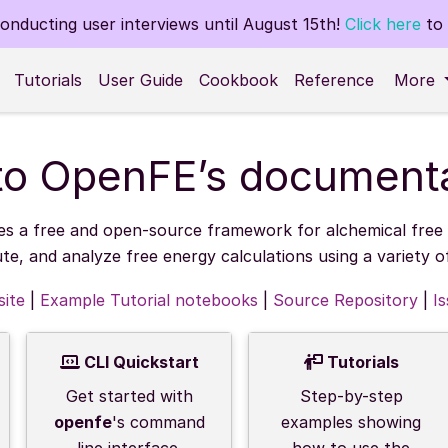
nducting user interviews until August 15th!
Click here
to 
Tutorials
User Guide
Cookbook
Reference
More
o OpenFE’s documenta
es a free and open-source framework for alchemical free e
ute, and analyze free energy calculations using a variety 
ite
|
Example Tutorial notebooks
|
Source Repository
|
I
CLI Quickstart
Tutorials
Get started with
Step-by-step
openfe
's command
examples showing
line interface.
how to use the