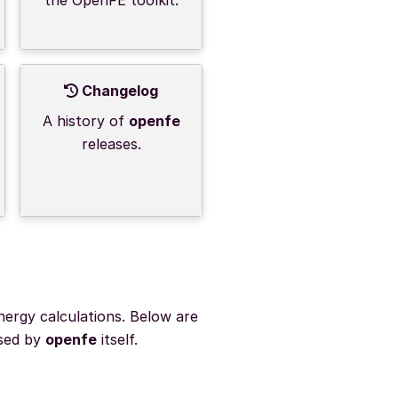
Changelog
A history of
openfe
releases.
nergy calculations. Below are
used by
openfe
itself.