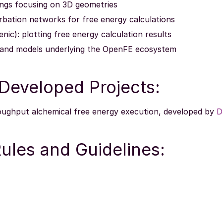
ngs focusing on 3D geometries
urbation networks for free energy calculations
nic): plotting free energy calculation results
 and models underlying the OpenFE ecosystem
eveloped Projects:
roughput alchemical free energy execution, developed by
D
ules and Guidelines: