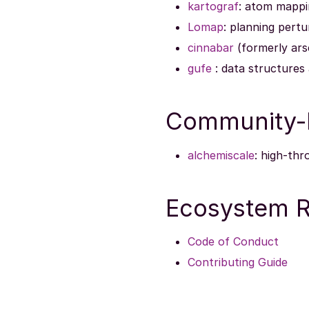
kartograf
: atom mappi
Lomap
: planning pert
cinnabar
(formerly arse
gufe
: data structures
Community-D
alchemiscale
: high-th
Ecosystem R
Code of Conduct
Contributing Guide