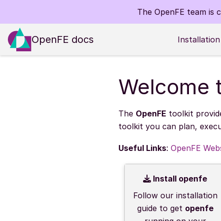
The OpenFE team is co
OpenFE docs
Installation
Welcome t
The
OpenFE
toolkit provid
toolkit you can plan, exec
Useful Links
:
OpenFE Webs
Install openfe
Follow our installation
guide to get
openfe
running on your