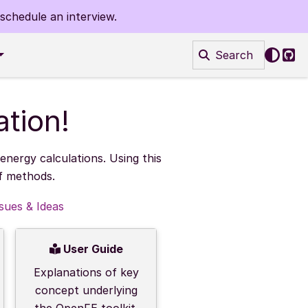
schedule an interview.
Search
Git
tion!
nergy calculations. Using this
of methods.
ssues & Ideas
User Guide
Explanations of key
concept underlying
the OpenFE toolkit.