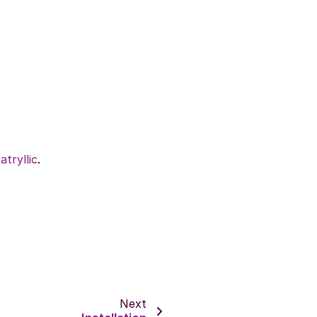
atryllic
.
Next