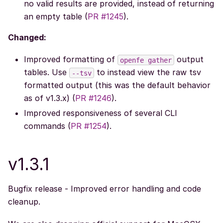
no valid results are provided, instead of returning
an empty table (
PR #1245
).
Changed:
Improved formatting of
output
openfe
gather
tables. Use
to instead view the raw tsv
--tsv
formatted output (this was the default behavior
as of v1.3.x) (
PR #1246
).
Improved responsiveness of several CLI
commands (
PR #1254
).
v1.3.1
Bugfix release - Improved error handling and code
cleanup.