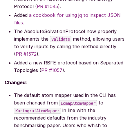
Protocol (
PR #1045
).
Added
a cookbook for using jq to inspect JSON
files
.
The AbsoluteSolvationProtocol now properly
implements the
method, allowing users
validate
to verify inputs by calling the method directly
(
PR #1572
).
Added a new RBFE protocol based on Separated
Topologies (
PR #1057
).
Changed:
The default atom mapper used in the CLI has
been changed from
to
LomapAtomMapper
in line with the
KartografAtomMapper
recommended defaults from the industry
benchmarking paper. Users who whish to