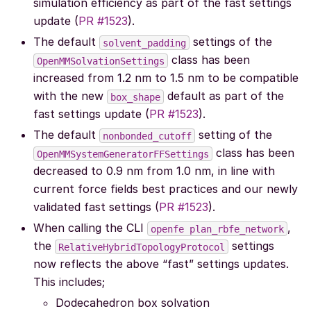
simulation efficiency as part of the fast settings
update (
PR #1523
).
The default
settings of the
solvent_padding
class has been
OpenMMSolvationSettings
increased from 1.2 nm to 1.5 nm to be compatible
with the new
default as part of the
box_shape
fast settings update (
PR #1523
).
The default
setting of the
nonbonded_cutoff
class has been
OpenMMSystemGeneratorFFSettings
decreased to 0.9 nm from 1.0 nm, in line with
current force fields best practices and our newly
validated fast settings (
PR #1523
).
When calling the CLI
,
openfe
plan_rbfe_network
the
settings
RelativeHybridTopologyProtocol
now reflects the above “fast” settings updates.
This includes;
Dodecahedron box solvation