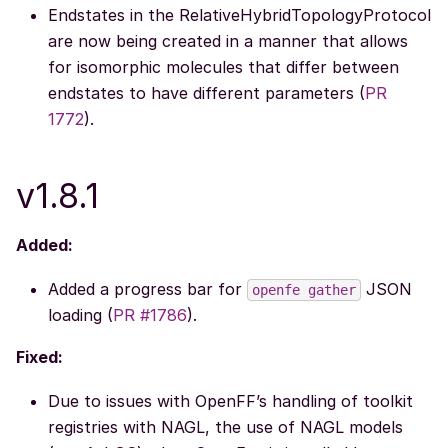
Endstates in the RelativeHybridTopologyProtocol
are now being created in a manner that allows
for isomorphic molecules that differ between
endstates to have different parameters (
PR
1772
).
v1.8.1
Added:
Added a progress bar for
JSON
openfe
gather
loading (
PR #1786
).
Fixed:
Due to issues with OpenFF’s handling of toolkit
registries with NAGL, the use of NAGL models