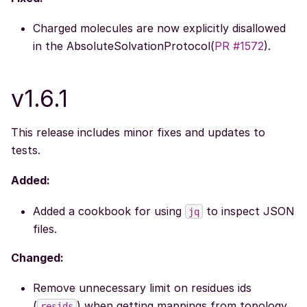
Charged molecules are now explicitly disallowed
in the AbsoluteSolvationProtocol(
PR #1572
).
v1.6.1
This release includes minor fixes and updates to
tests.
Added:
Added a cookbook for using
to inspect JSON
jq
files.
Changed:
Remove unnecessary limit on residues ids
(
) when getting mappings from topology
resids