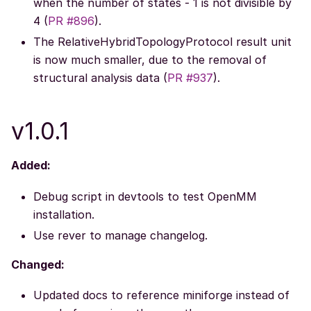
when the number of states - 1 is not divisible by
4 (
PR #896
).
The RelativeHybridTopologyProtocol result unit
is now much smaller, due to the removal of
structural analysis data (
PR #937
).
v1.0.1
Added:
Debug script in devtools to test OpenMM
installation.
Use rever to manage changelog.
Changed:
Updated docs to reference miniforge instead of