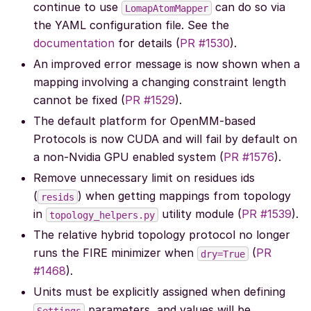
continue to use
can do so via
LomapAtomMapper
the YAML configuration file. See the
documentation
for details (
PR #1530
).
An improved error message is now shown when a
mapping involving a changing constraint length
cannot be fixed (
PR #1529
).
The default platform for OpenMM-based
Protocols is now CUDA and will fail by default on
a non-Nvidia GPU enabled system (
PR #1576
).
Remove unnecessary limit on residues ids
(
) when getting mappings from topology
resids
in
utility module (
PR #1539
).
topology_helpers.py
The relative hybrid topology protocol no longer
runs the FIRE minimizer when
(
PR
dry=True
#1468
).
Units must be explicitly assigned when defining
parameters, and values will be
Settings