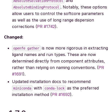
and
AbsoluteSolvationProtocol
. Notably, these options
AbsoluteBindingProtocol
allow users to control the softcore parameters
as well as the use of long range dispersion
corrections (
PR #1742
).
Changed:
is now more rigorous in extracting
openfe
gather
ligand names and run types. These are now
determined directly from component attributes,
rather than relying on naming conventions. (
PR
#1691
).
Updated installation docs to recommend
with
as the preferred
miniconda
conda-lock
installation method (
PR #1692
).