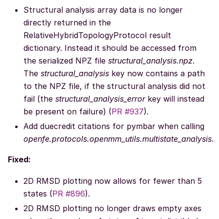
Structural analysis array data is no longer
directly returned in the
RelativeHybridTopologyProtocol result
dictionary. Instead it should be accessed from
the serialized NPZ file
structural_analysis.npz
.
The
structural_analysis
key now contains a path
to the NPZ file, if the structural analysis did not
fail (the
structural_analysis_error
key will instead
be present on failure) (
PR #937
).
Add duecredit citations for pymbar when calling
openfe.protocols.openmm_utils.multistate_analysis
.
Fixed:
2D RMSD plotting now allows for fewer than 5
states (
PR #896
).
2D RMSD plotting no longer draws empty axes