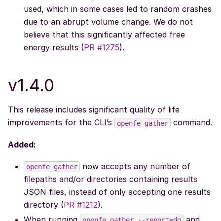
used, which in some cases led to random crashes
due to an abrupt volume change. We do not
believe that this significantly affected free
energy results (
PR #1275
).
v1.4.0
This release includes significant quality of life
improvements for the CLI’s
command.
openfe
gather
Added:
now accepts any number of
openfe
gather
filepaths and/or directories containing results
JSON files, instead of only accepting one results
directory (
PR #1212
).
When running
and
openfe
gather
--report=dg