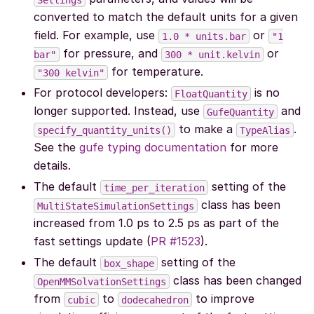
converted to match the default units for a given
field. For example, use
or
1.0
*
units.bar
"1
for pressure, and
or
bar"
300
*
unit.kelvin
for temperature.
"300
kelvin"
For protocol developers:
is no
FloatQuantity
longer supported. Instead, use
and
GufeQuantity
to make a
.
specify_quantity_units()
TypeAlias
See the
gufe typing documentation
for more
details.
The default
setting of the
time_per_iteration
class has been
MultiStateSimulationSettings
increased from 1.0 ps to 2.5 ps as part of the
fast settings update (
PR #1523
).
The default
setting of the
box_shape
class has been changed
OpenMMSolvationSettings
from
to
to improve
cubic
dodecahedron