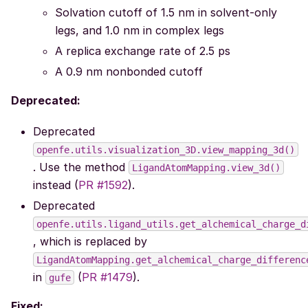
Solvation cutoff of 1.5 nm in solvent-only
legs, and 1.0 nm in complex legs
A replica exchange rate of 2.5 ps
A 0.9 nm nonbonded cutoff
Deprecated:
Deprecated
openfe.utils.visualization_3D.view_mapping_3d()
. Use the method
LigandAtomMapping.view_3d()
instead (
PR #1592
).
Deprecated
openfe.utils.ligand_utils.get_alchemical_charge_d
, which is replaced by
LigandAtomMapping.get_alchemical_charge_differenc
in
(
PR #1479
).
gufe
Fixed: