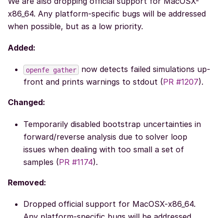
We are also dropping official support for MacOSX-
x86_64. Any platform-specific bugs will be addressed
when possible, but as a low priority.
Added:
now detects failed simulations up-
openfe
gather
front and prints warnings to stdout (
PR #1207
).
Changed:
Temporarily disabled bootstrap uncertainties in
forward/reverse analysis due to solver loop
issues when dealing with too small a set of
samples (
PR #1174
).
Removed:
Dropped official support for MacOSX-x86_64.
Any platform-specific bugs will be addressed