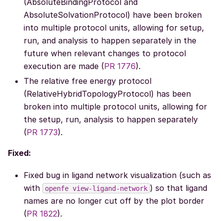
(AbsoluteBindingProtocol and
AbsoluteSolvationProtocol) have been broken
into multiple protocol units, allowing for setup,
run, and analysis to happen separately in the
future when relevant changes to protocol
execution are made (
PR 1776
).
The relative free energy protocol
(RelativeHybridTopologyProtocol) has been
broken into multiple protocol units, allowing for
the setup, run, analysis to happen separately
(
PR 1773
).
Fixed:
Fixed bug in ligand network visualization (such as
with
) so that ligand
openfe
view-ligand-network
names are no longer cut off by the plot border
(
PR 1822
).