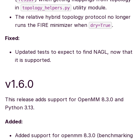
in
utility module.
topology_helpers.py
The relative hybrid topology protocol no longer
runs the FIRE minimizer when
.
dry=True
Fixed:
Updated tests to expect to find NAGL, now that
it is supported.
v1.6.0
This release adds support for OpenMM 8.3.0 and
Python 3.13.
Added:
Added support for openmm 8.3.0 (benchmarking