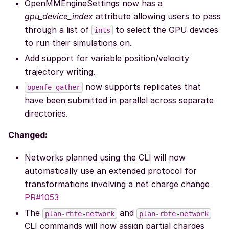
OpenMMEngineSettings now has a
gpu_device_index
attribute allowing users to pass
through a list of
to select the GPU devices
ints
to run their simulations on.
Add support for variable position/velocity
trajectory writing.
now supports replicates that
openfe
gather
have been submitted in parallel across separate
directories.
Changed:
Networks planned using the CLI will now
automatically use an extended protocol for
transformations involving a net charge change
PR#1053
The
and
plan-rhfe-network
plan-rbfe-network
CLI commands will now assign partial charges