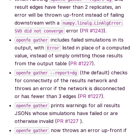
result edges have fewer than 2 replicates, an
error will be thrown up-front instead of failing
downstream with a
numpy.linalg.LinAlgError:
error (
PR #1243
).
SVD
did
not
converge
includes failed simulations in its
openfe
gather
output, with
listed in place of a computed
Error
value, instead of simply omitting those results
from the output table (
PR #1227
).
(the default) checks
openfe
gather
--report=dg
for connectivity of the results network and
throws an error if the network is disconnected
or has fewer than 3 edges (
PR #1227
).
prints warnings for all results
openfe
gather
JSONs whose simulations have failed or are
otherwise invalid (
PR #1227
).
now throws an error up-front if
openfe
gather