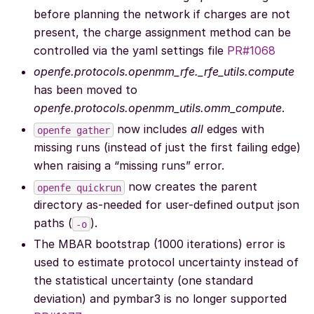
before planning the network if charges are not
present, the charge assignment method can be
controlled via the yaml settings file
PR#1068
openfe.protocols.openmm_rfe._rfe_utils.compute
has been moved to
openfe.protocols.openmm_utils.omm_compute
.
now includes
all
edges with
openfe
gather
missing runs (instead of just the first failing edge)
when raising a “missing runs” error.
now creates the parent
openfe
quickrun
directory as-needed for user-defined output json
paths (
).
-o
The MBAR bootstrap (1000 iterations) error is
used to estimate protocol uncertainty instead of
the statistical uncertainty (one standard
deviation) and pymbar3 is no longer supported