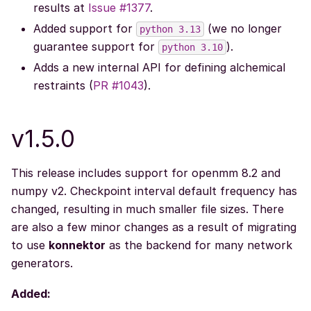
results at
Issue #1377
.
Added support for
(we no longer
python
3.13
guarantee support for
).
python
3.10
Adds a new internal API for defining alchemical
restraints (
PR #1043
).
v1.5.0
This release includes support for openmm 8.2 and
numpy v2. Checkpoint interval default frequency has
changed, resulting in much smaller file sizes. There
are also a few minor changes as a result of migrating
to use
konnektor
as the backend for many network
generators.
Added: