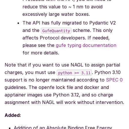
reduce this value to ~ 1 nm to avoid
excessively large water boxes.
The API has fully migrated to Pydantic V2
and the
scheme. This only
GufeQuantity
affects Protocol developers. If needed,
please see the
gufe typing documentation
for more details.
Note that if you want to use NAGL to assign partial
charges, you must use
. Python 3.10
python
>=
3.11
support is no longer maintained according to
SPEC 0
guidelines. The openfe lock file and docker and
apptainer images use Python 3.12, and so charge
assignment with NAGL will work without intervention.
Added:
Addition of an Absolute Binding Free Energy