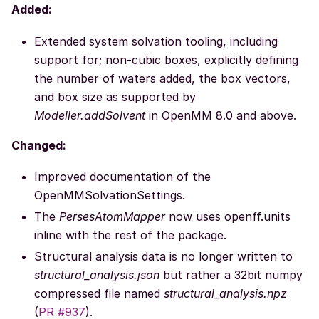
Added:
Extended system solvation tooling, including
support for; non-cubic boxes, explicitly defining
the number of waters added, the box vectors,
and box size as supported by
Modeller.addSolvent
in OpenMM 8.0 and above.
Changed:
Improved documentation of the
OpenMMSolvationSettings.
The
PersesAtomMapper
now uses openff.units
inline with the rest of the package.
Structural analysis data is no longer written to
structural_analysis.json
but rather a 32bit numpy
compressed file named
structural_analysis.npz
(
PR #937
).