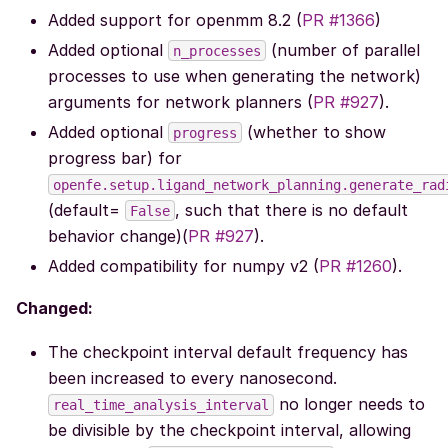
Added support for openmm 8.2 (
PR #1366
)
Added optional
(number of parallel
n_processes
processes to use when generating the network)
arguments for network planners (
PR #927
).
Added optional
(whether to show
progress
progress bar) for
openfe.setup.ligand_network_planning.generate_rad
(default=
, such that there is no default
False
behavior change)(
PR #927
).
Added compatibility for numpy v2 (
PR #1260
).
Changed:
The checkpoint interval default frequency has
been increased to every nanosecond.
no longer needs to
real_time_analysis_interval
be divisible by the checkpoint interval, allowing