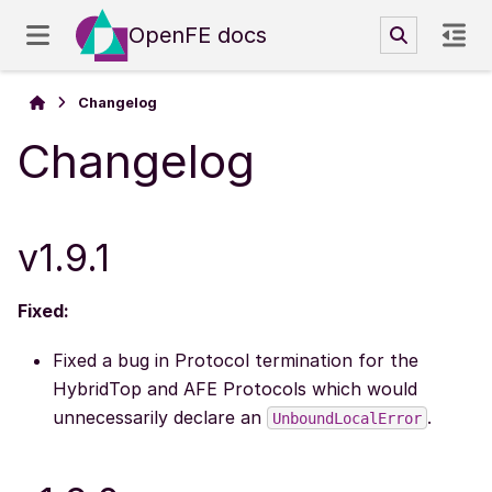
OpenFE docs
Changelog
Changelog
v1.9.1
Fixed:
Fixed a bug in Protocol termination for the
HybridTop and AFE Protocols which would
unnecessarily declare an
.
UnboundLocalError