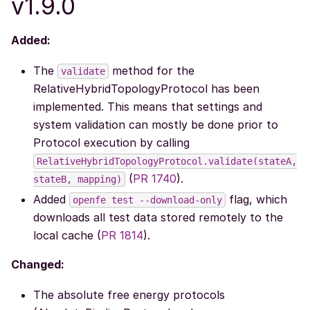
v1.9.0
Added:
The
method for the
validate
RelativeHybridTopologyProtocol has been
implemented. This means that settings and
system validation can mostly be done prior to
Protocol execution by calling
RelativeHybridTopologyProtocol.validate(stateA,
(
PR 1740
).
stateB,
mapping)
Added
flag, which
openfe
test
--download-only
downloads all test data stored remotely to the
local cache (
PR 1814
).
Changed:
The absolute free energy protocols