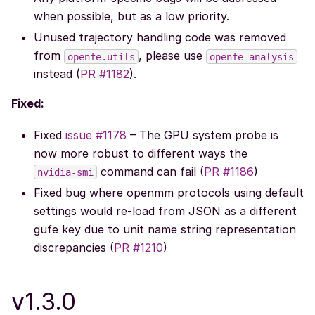
when possible, but as a low priority.
Unused trajectory handling code was removed
from
, please use
openfe.utils
openfe-analysis
instead (
PR #1182
).
Fixed:
Fixed
issue #1178
– The GPU system probe is
now more robust to different ways the
command can fail (
PR #1186
)
nvidia-smi
Fixed bug where openmm protocols using default
settings would re-load from JSON as a different
gufe key due to unit name string representation
discrepancies (
PR #1210
)
v1.3.0