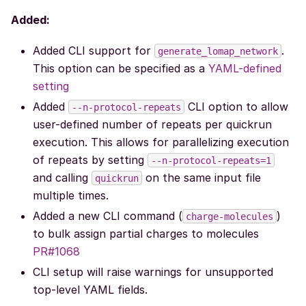
Added:
Added CLI support for
.
generate_lomap_network
This option can be specified as a
YAML-defined
setting
Added
CLI option to allow
--n-protocol-repeats
user-defined number of repeats per quickrun
execution. This allows for parallelizing execution
of repeats by setting
--n-protocol-repeats=1
and calling
on the same input file
quickrun
multiple times.
Added a new CLI command (
)
charge-molecules
to bulk assign partial charges to molecules
PR#1068
CLI setup will raise warnings for unsupported
top-level YAML fields.