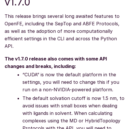
v1.7.0
This release brings several long awaited features to
OpenFE, including the SepTop and ABFE Protocols,
as well as the adoption of more computationally
efficient settings in the CLI and across the Python
API.
The v1.7.0 release also comes with some API
changes and breaks, including:
“CUDA” is now the default platform in the
settings, you will need to change this if you
run on a non-NVIDIA-powered platform.
The default solvation cutoff is now 1.5 nm, to
avoid issues with small boxes when dealing
with ligands in solvent. When calculating
complexes using the MD or HybridTopology
Protocols with the API, you will need to