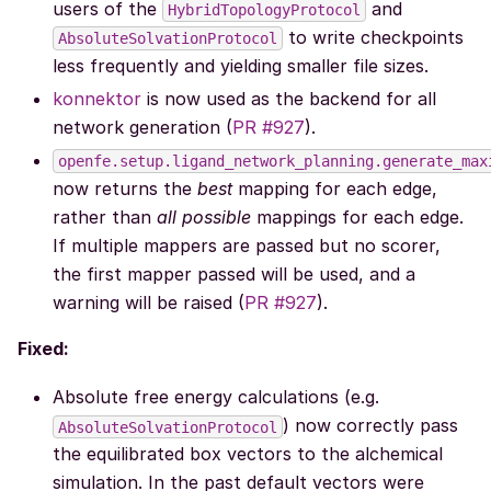
users of the
and
HybridTopologyProtocol
to write checkpoints
AbsoluteSolvationProtocol
less frequently and yielding smaller file sizes.
konnektor
is now used as the backend for all
network generation (
PR #927
).
openfe.setup.ligand_network_planning.generate_max
now returns the
best
mapping for each edge,
rather than
all possible
mappings for each edge.
If multiple mappers are passed but no scorer,
the first mapper passed will be used, and a
warning will be raised (
PR #927
).
Fixed:
Absolute free energy calculations (e.g.
) now correctly pass
AbsoluteSolvationProtocol
the equilibrated box vectors to the alchemical
simulation. In the past default vectors were