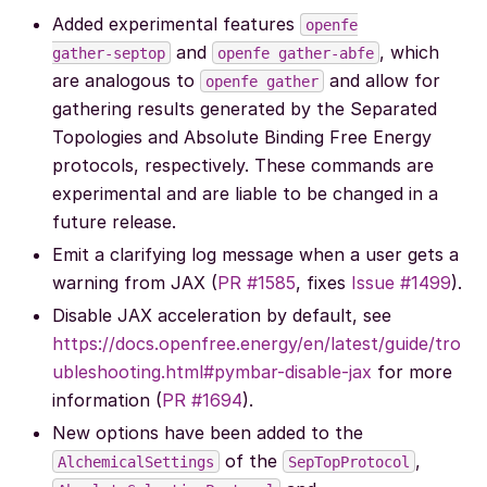
Added experimental features
openfe
and
, which
gather-septop
openfe
gather-abfe
are analogous to
and allow for
openfe
gather
gathering results generated by the Separated
Topologies and Absolute Binding Free Energy
protocols, respectively. These commands are
experimental and are liable to be changed in a
future release.
Emit a clarifying log message when a user gets a
warning from JAX (
PR #1585
, fixes
Issue #1499
).
Disable JAX acceleration by default, see
https://docs.openfree.energy/en/latest/guide/tro
ubleshooting.html#pymbar-disable-jax
for more
information (
PR #1694
).
New options have been added to the
of the
,
AlchemicalSettings
SepTopProtocol