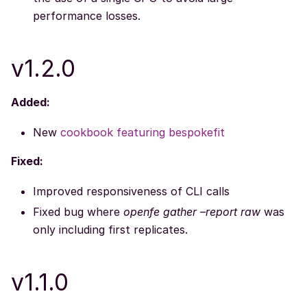
performance losses.
v1.2.0
Added:
New
cookbook featuring bespokefit
Fixed:
Improved responsiveness of CLI calls
Fixed bug where
openfe gather –report raw
was
only including first replicates.
v1.1.0