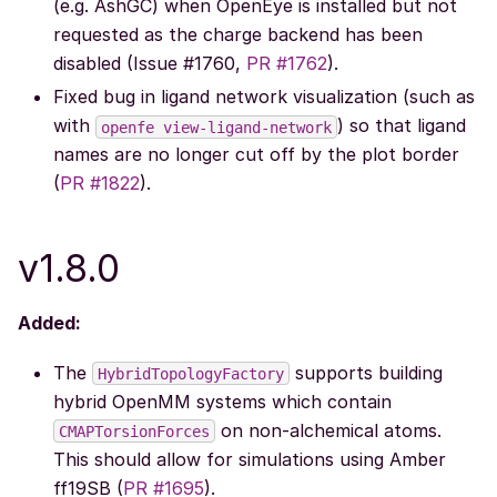
(e.g. AshGC) when OpenEye is installed but not
requested as the charge backend has been
disabled (Issue #1760,
PR #1762
).
Fixed bug in ligand network visualization (such as
with
) so that ligand
openfe
view-ligand-network
names are no longer cut off by the plot border
(
PR #1822
).
v1.8.0
Added:
The
supports building
HybridTopologyFactory
hybrid OpenMM systems which contain
on non-alchemical atoms.
CMAPTorsionForces
This should allow for simulations using Amber
ff19SB (
PR #1695
).