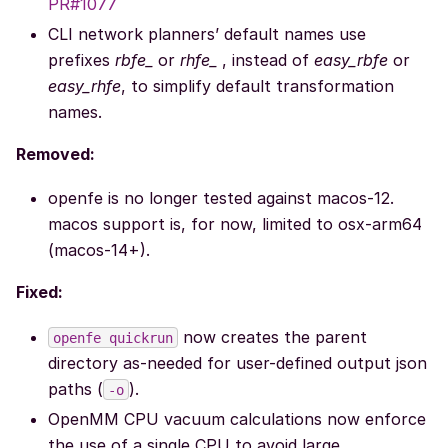
PR#1077
CLI network planners’ default names use
prefixes
rbfe_
or
rhfe_
, instead of
easy_rbfe
or
easy_rhfe
, to simplify default transformation
names.
Removed:
openfe is no longer tested against macos-12.
macos support is, for now, limited to osx-arm64
(macos-14+).
Fixed:
now creates the parent
openfe
quickrun
directory as-needed for user-defined output json
paths (
).
-o
OpenMM CPU vacuum calculations now enforce
the use of a single CPU to avoid large