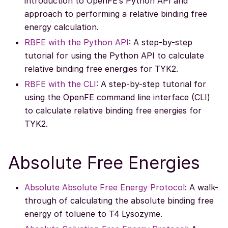
introduction to OpenFE’s Python API and
approach to performing a relative binding free
energy calculation.
RBFE with the Python API
: A step-by-step
tutorial for using the Python API to calculate
relative binding free energies for TYK2.
RBFE with the CLI
: A step-by-step tutorial for
using the OpenFE command line interface (CLI)
to calculate relative binding free energies for
TYK2.
Absolute Free Energies
Absolute Absolute Free Energy Protocol
: A walk-
through of calculating the absolute binding free
energy of toluene to T4 Lysozyme.