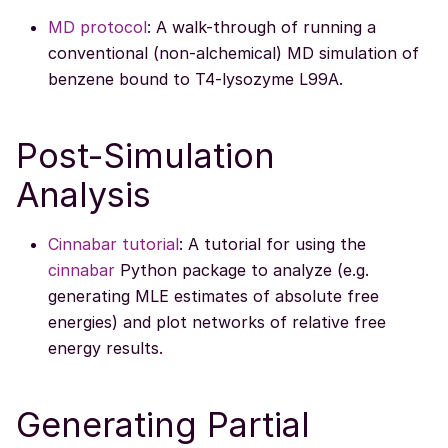
MD protocol
: A walk-through of running a
conventional (non-alchemical) MD simulation of
benzene bound to T4-lysozyme L99A.
Post-Simulation
Analysis
Cinnabar tutorial
: A tutorial for using the
cinnabar
Python package to analyze (e.g.
generating MLE estimates of absolute free
energies) and plot networks of relative free
energy results.
Generating Partial