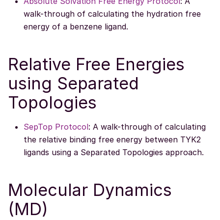
Absolute Solvation Free Energy Protocol
: A
walk-through of calculating the hydration free
energy of a benzene ligand.
Relative Free Energies
using Separated
Topologies
SepTop Protocol
: A walk-through of calculating
the relative binding free energy between TYK2
ligands using a Separated Topologies approach.
Molecular Dynamics
(MD)