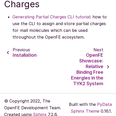
Charges
Generating Partial Charges CLI tutorial
: how to
use the CLI to assign and store partial charges
for mall molecules which can be used
throughout the OpenFE ecosystem.
Previous
Next
Installation
OpenFE
Showcase:
Relative
Binding Free
Energies in the
TYK2 System
© Copyright 2022, The
Built with the
PyData
OpenFE Development Team.
Sphinx Theme
0.16.1.
Created using
Sphinx
7.2.6.