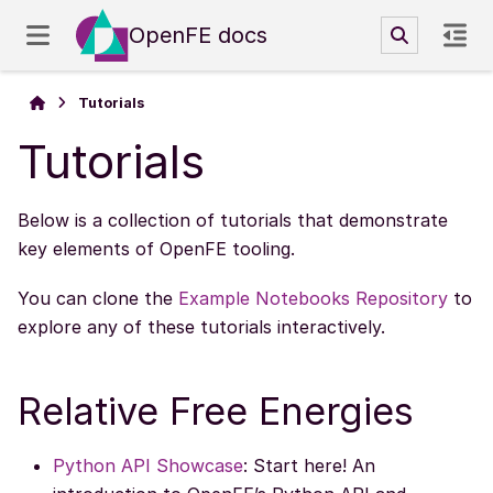
OpenFE docs
Tutorials
Tutorials
Below is a collection of tutorials that demonstrate
key elements of OpenFE tooling.
You can clone the
Example Notebooks Repository
to
explore any of these tutorials interactively.
Relative Free Energies
Python API Showcase
: Start here! An