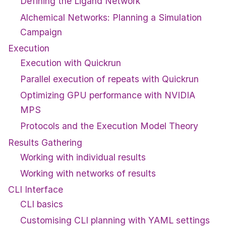
Defining the Ligand Network
Alchemical Networks: Planning a Simulation
Campaign
Execution
Execution with Quickrun
Parallel execution of repeats with Quickrun
Optimizing GPU performance with NVIDIA
MPS
Protocols and the Execution Model Theory
Results Gathering
Working with individual results
Working with networks of results
CLI Interface
CLI basics
Customising CLI planning with YAML settings