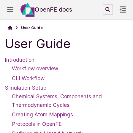
OpenFE docs
User Guide
User Guide
Introduction
Workflow overview
CLI Workflow
Simulation Setup
Chemical Systems, Components and
Thermodynamic Cycles
Creating Atom Mappings
Protocols in OpenFE