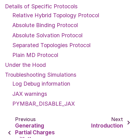
Details of Specific Protocols
Relative Hybrid Topology Protocol
Absolute Binding Protocol
Absolute Solvation Protocol
Separated Topologies Protocol
Plain MD Protocol
Under the Hood
Troubleshooting Simulations
Log Debug information
JAX warnings
PYMBAR_DISABLE_JAX
Previous
Next
Generating
Introduction
Partial Charges