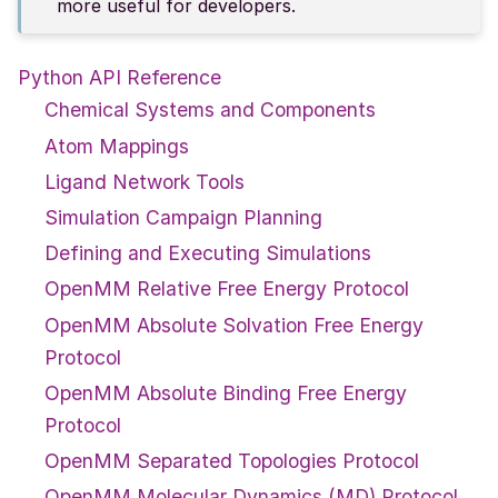
more useful for developers.
Python API Reference
Chemical Systems and Components
Atom Mappings
Ligand Network Tools
Simulation Campaign Planning
Defining and Executing Simulations
OpenMM Relative Free Energy Protocol
OpenMM Absolute Solvation Free Energy
Protocol
OpenMM Absolute Binding Free Energy
Protocol
OpenMM Separated Topologies Protocol
OpenMM Molecular Dynamics (MD) Protocol