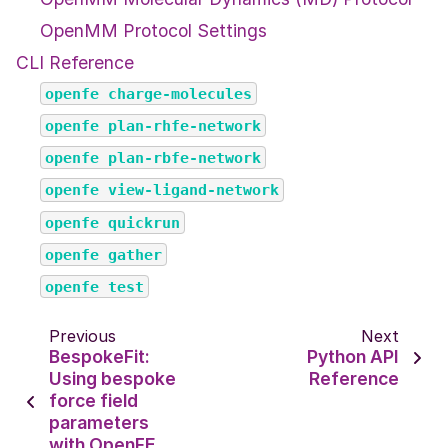
OpenMM Protocol Settings
CLI Reference
openfe
charge-molecules
openfe
plan-rhfe-network
openfe
plan-rbfe-network
openfe
view-ligand-network
openfe
quickrun
openfe
gather
openfe
test
Previous
Next
BespokeFit:
Python API
Using bespoke
Reference
force field
parameters
with OpenFE