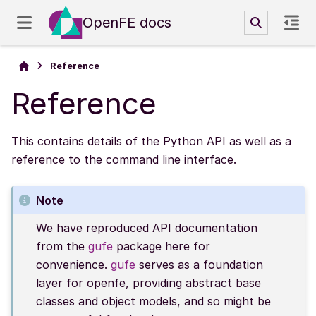
OpenFE docs
Reference
Reference
This contains details of the Python API as well as a
reference to the command line interface.
Note
We have reproduced API documentation
from the
gufe
package here for
convenience.
gufe
serves as a foundation
layer for openfe, providing abstract base
classes and object models, and so might be