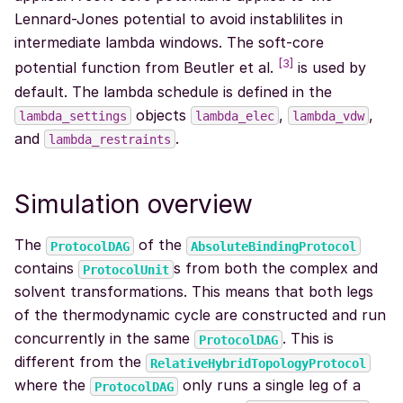
Lennard-Jones potential to avoid instablilites in
intermediate lambda windows. The soft-core
[
3
]
potential function from Beutler et al.
is used by
default. The lambda schedule is defined in the
objects
,
,
lambda_settings
lambda_elec
lambda_vdw
and
.
lambda_restraints
Simulation overview
The
of the
ProtocolDAG
AbsoluteBindingProtocol
contains
s from both the complex and
ProtocolUnit
solvent transformations. This means that both legs
of the thermodynamic cycle are constructed and run
concurrently in the same
. This is
ProtocolDAG
different from the
RelativeHybridTopologyProtocol
where the
only runs a single leg of a
ProtocolDAG