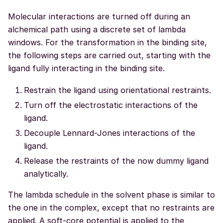
Molecular interactions are turned off during an
alchemical path using a discrete set of lambda
windows. For the transformation in the binding site,
the following steps are carried out, starting with the
ligand fully interacting in the binding site.
Restrain the ligand using orientational restraints.
Turn off the electrostatic interactions of the
ligand.
Decouple Lennard-Jones interactions of the
ligand.
Release the restraints of the now dummy ligand
analytically.
The lambda schedule in the solvent phase is similar to
the one in the complex, except that no restraints are
applied. A soft-core potential is applied to the