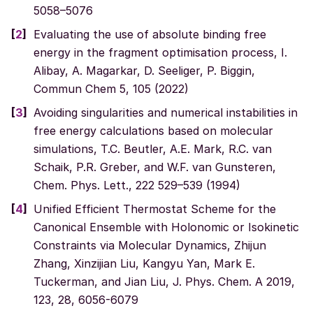
5058–5076
[
2
]
Evaluating the use of absolute binding free
energy in the fragment optimisation process, I.
Alibay, A. Magarkar, D. Seeliger, P. Biggin,
Commun Chem 5, 105 (2022)
[
3
]
Avoiding singularities and numerical instabilities in
free energy calculations based on molecular
simulations, T.C. Beutler, A.E. Mark, R.C. van
Schaik, P.R. Greber, and W.F. van Gunsteren,
Chem. Phys. Lett., 222 529–539 (1994)
[
4
]
Unified Efficient Thermostat Scheme for the
Canonical Ensemble with Holonomic or Isokinetic
Constraints via Molecular Dynamics, Zhijun
Zhang, Xinzijian Liu, Kangyu Yan, Mark E.
Tuckerman, and Jian Liu, J. Phys. Chem. A 2019,
123, 28, 6056-6079