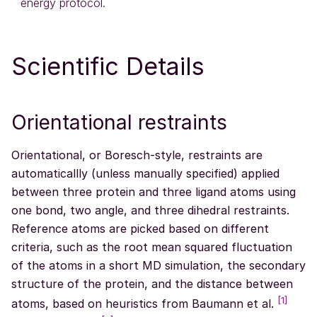
energy protocol.
Scientific Details
Orientational restraints
Orientational, or Boresch-style, restraints are
automaticallly (unless manually specified) applied
between three protein and three ligand atoms using
one bond, two angle, and three dihedral restraints.
Reference atoms are picked based on different
criteria, such as the root mean squared fluctuation
of the atoms in a short MD simulation, the secondary
structure of the protein, and the distance between
[
1
]
atoms, based on heuristics from Baumann et al.