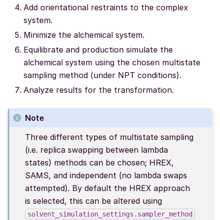
Add orientational restraints to the complex
system.
Minimize the alchemical system.
Equilibrate and production simulate the
alchemical system using the chosen multistate
sampling method (under NPT conditions).
Analyze results for the transformation.
Note
Three different types of multistate sampling
(i.e. replica swapping between lambda
states) methods can be chosen; HREX,
SAMS, and independent (no lambda swaps
attempted). By default the HREX approach
is selected, this can be altered using
solvent_simulation_settings.sampler_method