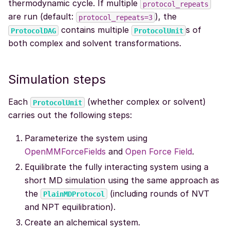
thermodynamic cycle. If multiple
protocol_repeats
are run (default:
), the
protocol_repeats=3
contains multiple
s of
ProtocolDAG
ProtocolUnit
both complex and solvent transformations.
Simulation steps
Each
(whether complex or solvent)
ProtocolUnit
carries out the following steps:
Parameterize the system using
OpenMMForceFields
and
Open Force Field
.
Equilibrate the fully interacting system using a
short MD simulation using the same approach as
the
(including rounds of NVT
PlainMDProtocol
and NPT equilibration).
Create an alchemical system.