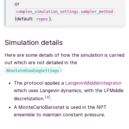
or
complex_simulation_settings.sampler_method
(default:
).
repex
Simulation details
Here are some details of how the simulation is carried
out which are not detailed in the
:
AbsoluteBindingSettings
The protocol applies a
LangevinMiddleIntegrator
which uses Langevin dynamics, with the LFMiddle
[
4
]
discretization
.
A MonteCarloBarostat is used in the NPT
ensemble to maintain constant pressure.