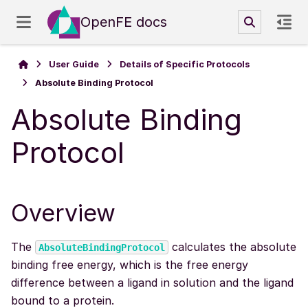
OpenFE docs
User Guide
Details of Specific Protocols
Absolute Binding Protocol
Absolute Binding
Protocol
Overview
The
calculates the absolute
AbsoluteBindingProtocol
binding free energy, which is the free energy
difference between a ligand in solution and the ligand
bound to a protein.