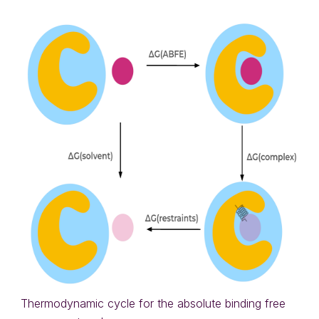
Thermodynamic cycle for the absolute binding free