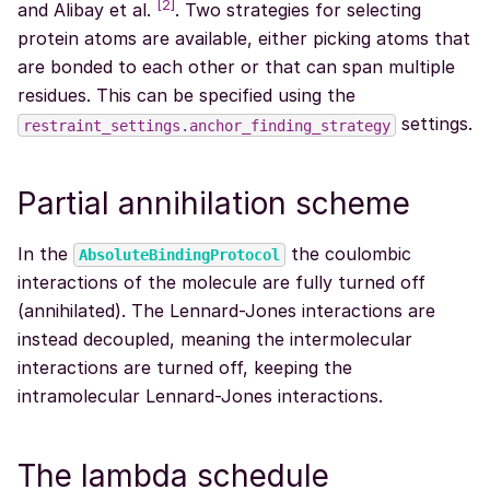
[
2
]
and Alibay et al.
. Two strategies for selecting
protein atoms are available, either picking atoms that
are bonded to each other or that can span multiple
residues. This can be specified using the
settings.
restraint_settings.anchor_finding_strategy
Partial annihilation scheme
In the
the coulombic
AbsoluteBindingProtocol
interactions of the molecule are fully turned off
(annihilated). The Lennard-Jones interactions are
instead decoupled, meaning the intermolecular
interactions are turned off, keeping the
intramolecular Lennard-Jones interactions.
The lambda schedule