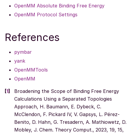
OpenMM Absolute Binding Free Energy
OpenMM Protocol Settings
References
pymbar
yank
OpenMMTools
OpenMM
[
1
]
Broadening the Scope of Binding Free Energy
Calculations Using a Separated Topologies
Approach, H. Baumann, E. Dybeck, C.
McClendon, F. Pickard IV, V. Gapsys, L. Pérez-
Benito, D. Hahn, G. Tresadern, A. Mathiowetz, D.
Mobley, J. Chem. Theory Comput., 2023, 19, 15,