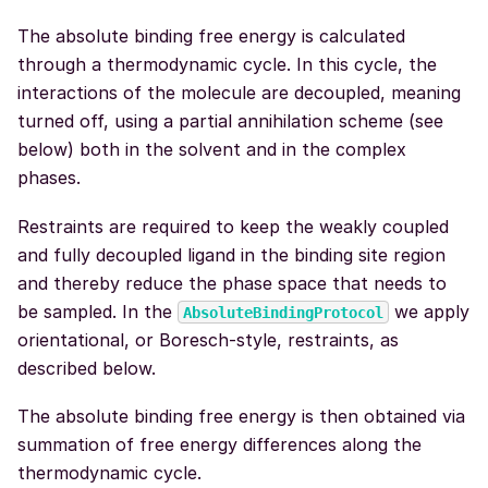
The absolute binding free energy is calculated
through a thermodynamic cycle. In this cycle, the
interactions of the molecule are decoupled, meaning
turned off, using a partial annihilation scheme (see
below) both in the solvent and in the complex
phases.
Restraints are required to keep the weakly coupled
and fully decoupled ligand in the binding site region
and thereby reduce the phase space that needs to
be sampled. In the
we apply
AbsoluteBindingProtocol
orientational, or Boresch-style, restraints, as
described below.
The absolute binding free energy is then obtained via
summation of free energy differences along the
thermodynamic cycle.