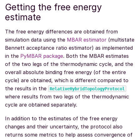
Getting the free energy
estimate
The free energy differences are obtained from
simulation data using the
MBAR estimator
(multistate
Bennett acceptance ratio estimator) as implemented
in the
PyMBAR package
. Both the MBAR estimates
of the two legs of the thermodynamic cycle, and the
overall absolute binding free energy (of the entire
cycle) are obtained, which is different compared to
the results in the
RelativeHybridTopologyProtocol
where results from two legs of the thermodynamic
cycle are obtained separately.
In addition to the estimates of the free energy
changes and their uncertainty, the protocol also
returns some metrics to help assess convergence of