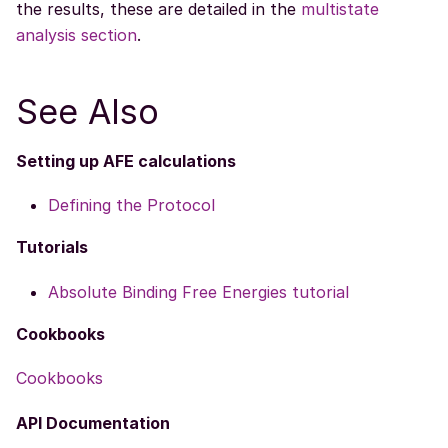
the results, these are detailed in the
multistate
analysis section
.
See Also
Setting up AFE calculations
Defining the Protocol
Tutorials
Absolute Binding Free Energies tutorial
Cookbooks
Cookbooks
API Documentation