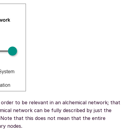
 order to be relevant in an alchemical network; that
mical network can be fully described by just the
Note that this does not mean that the entire
ary nodes.