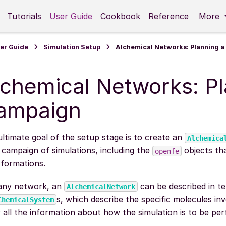
Tutorials
User Guide
Cookbook
Reference
More
er Guide
Simulation Setup
Alchemical Networks: Planning 
lchemical Networks: Pl
ampaign
ltimate goal of the setup stage is to create an
Alchemica
 campaign of simulations, including the
objects tha
openfe
sformations.
 any network, an
can be described in t
AlchemicalNetwork
s, which describe the specific molecules in
ChemicalSystem
 all the information about how the simulation is to be pe