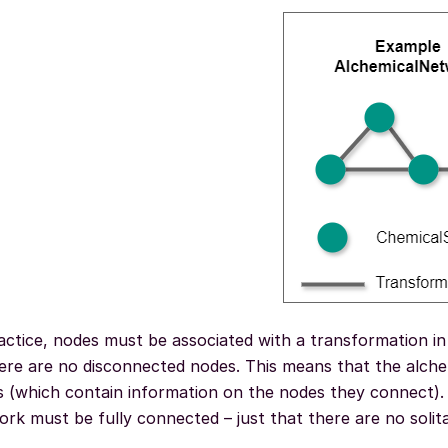
actice, nodes must be associated with a transformation in
here are no disconnected nodes. This means that the alche
 (which contain information on the nodes they connect). 
rk must be fully connected – just that there are no solit