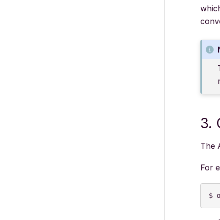
whic
conv
3.
The 
For 
$