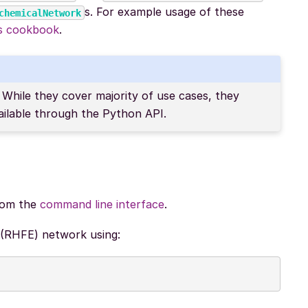
s. For example usage of these
chemicalNetwork
rs cookbook
.
While they cover majority of use cases, they
ailable through the Python API.
from the
command line interface
.
 (RHFE) network using: