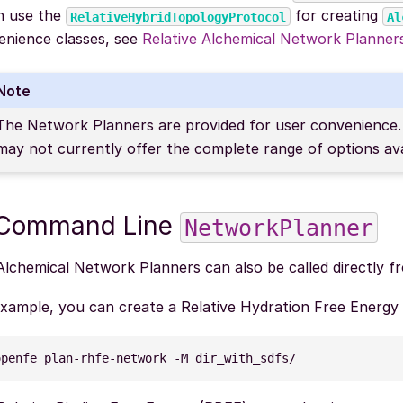
h use the
for creating
RelativeHybridTopologyProtocol
Al
enience classes, see
Relative Alchemical Network Planne
Note
The Network Planners are provided for user convenience. 
may not currently offer the complete range of options av
 Command Line
NetworkPlanner
Alchemical Network Planners can also be called directly 
example, you can create a Relative Hydration Free Energy
openfe
plan-rhfe-network
-M