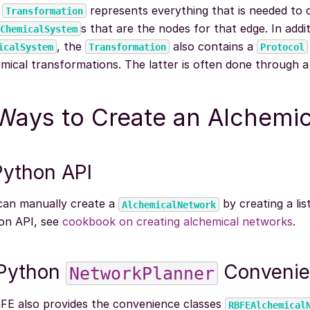
h
represents everything that is needed to 
Transformation
s that are the nodes for that edge. In addi
ChemicalSystem
, the
also contains a
icalSystem
Transformation
Protocol
mical transformations. The latter is often done through 
Ways to Create an Alchemi
Python API
can manually create a
by creating a lis
AlchemicalNetwork
on API, see
cookbook on creating alchemical networks
.
 Python
Convenie
NetworkPlanner
FE also provides the convenience classes
RBFEAlchemical