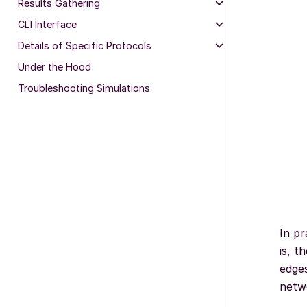
Results Gathering
CLI Interface
Details of Specific Protocols
Under the Hood
Troubleshooting Simulations
In pr
is, t
edges
netwo