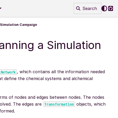
Search
Git
a Simulation Campaign
anning a Simulation
, which contains all the information needed
lNetwork
t define the chemical systems and alchemical
erms of nodes and edges between nodes. The nodes
volved. The edges are
objects, which
Transformation
rformed.